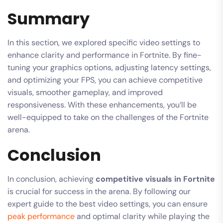
Summary
In this section, we explored specific video settings to
enhance clarity and performance in Fortnite. By fine-
tuning your graphics options, adjusting latency settings,
and optimizing your FPS, you can achieve competitive
visuals, smoother gameplay, and improved
responsiveness. With these enhancements, you’ll be
well-equipped to take on the challenges of the Fortnite
arena.
Conclusion
In conclusion, achieving
competitive visuals in Fortnite
is crucial for success in the arena. By following our
expert guide to the best video settings, you can ensure
peak performance
and optimal clarity while playing the