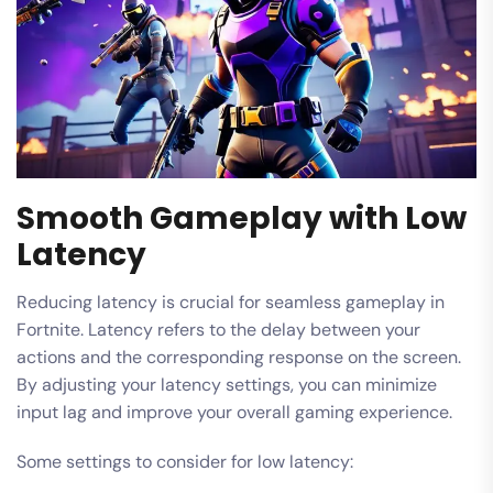
Smooth Gameplay with Low
Latency
Reducing latency is crucial for seamless gameplay in
Fortnite. Latency refers to the delay between your
actions and the corresponding response on the screen.
By adjusting your latency settings, you can minimize
input lag and improve your overall gaming experience.
Some settings to consider for low latency: