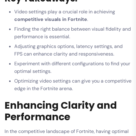
Video settings play a crucial role in achieving
competitive visuals in Fortnite
.
Finding the right balance between visual fidelity and
performance is essential.
Adjusting graphics options, latency settings, and
FPS can enhance clarity and responsiveness.
Experiment with different configurations to find your
optimal settings.
Optimizing video settings can give you a competitive
edge in the Fortnite arena.
Enhancing Clarity and
Performance
In the competitive landscape of Fortnite, having optimal