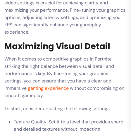
video settings is crucial for achieving clarity and
maximizing your performance. Fine-tuning your graphics
options, adjusting latency settings, and optimizing your
FPS can significantly enhance your gameplay
experience.
Maximizing Visual Detail
When it comes to competitive graphics in Fortnite,
striking the right balance between visual detail and
performance is key. By fine-tuning your graphics
settings, you can ensure that you have a clear and
immersive
gaming experience
without compromising on
smooth gameplay.
To start, consider adjusting the following settings:
Texture Quality: Set it to a level that provides sharp
and detailed textures without impacting