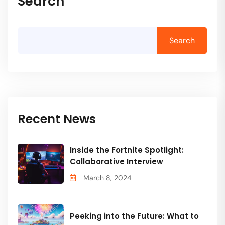
Search
Search
Recent News
Inside the Fortnite Spotlight:
Collaborative Interview
March 8, 2024
Peeking into the Future: What to