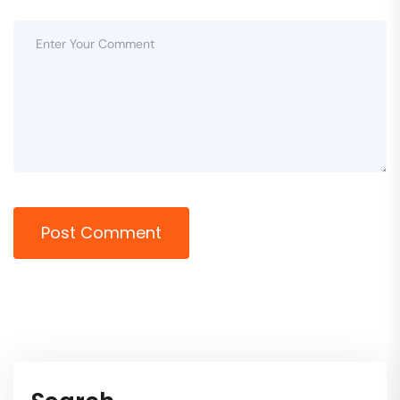
Post Comment