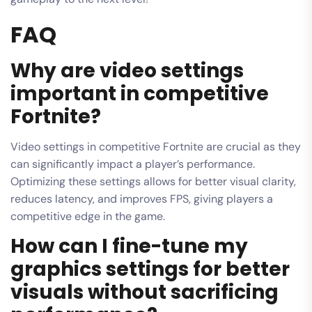
FAQ
Why are video settings
important in competitive
Fortnite?
Video settings in competitive Fortnite are crucial as they
can significantly impact a player’s performance.
Optimizing these settings allows for better visual clarity,
reduces latency, and improves FPS, giving players a
competitive edge in the game.
How can I fine-tune my
graphics settings for better
visuals without sacrificing