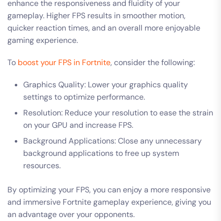
enhance the responsiveness and fluidity of your
gameplay. Higher FPS results in smoother motion,
quicker reaction times, and an overall more enjoyable
gaming experience.
To
boost your FPS in Fortnite
, consider the following:
Graphics Quality: Lower your graphics quality
settings to optimize performance.
Resolution: Reduce your resolution to ease the strain
on your GPU and increase FPS.
Background Applications: Close any unnecessary
background applications to free up system
resources.
By optimizing your FPS, you can enjoy a more responsive
and immersive Fortnite gameplay experience, giving you
an advantage over your opponents.