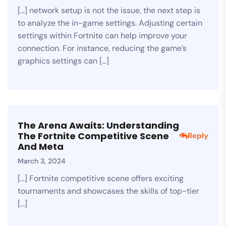
[…] network setup is not the issue, the next step is
to analyze the in-game settings. Adjusting certain
settings within Fortnite can help improve your
connection. For instance, reducing the game’s
graphics settings can […]
The Arena Awaits: Understanding
The Fortnite Competitive Scene
Reply
And Meta
March 3, 2024
[…] Fortnite competitive scene offers exciting
tournaments and showcases the skills of top-tier
[…]