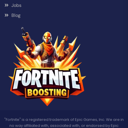
Jobs
Blog
"Fortnite" is a registered trademark of Epic Games, Inc. We are in
no way affiliated with, associated with, or endorsed by Epic