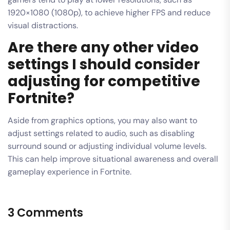
1920×1080 (1080p), to achieve higher FPS and reduce
visual distractions.
Are there any other video
settings I should consider
adjusting for competitive
Fortnite?
Aside from graphics options, you may also want to
adjust settings related to audio, such as disabling
surround sound or adjusting individual volume levels.
This can help improve situational awareness and overall
gameplay experience in Fortnite.
3 Comments