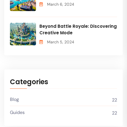
March 6, 2024
Beyond Battle Royale: Discovering
Creative Mode
March 5, 2024
Categories
Blog
22
Guides
22