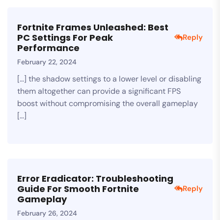
Fortnite Frames Unleashed: Best
PC Settings For Peak
Reply
Performance
February 22, 2024
[…] the shadow settings to a lower level or disabling
them altogether can provide a significant FPS
boost without compromising the overall gameplay
[…]
Error Eradicator: Troubleshooting
Guide For Smooth Fortnite
Reply
Gameplay
February 26, 2024