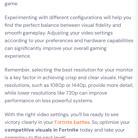
game.
Experimenting with different configurations will help you
find the perfect balance between visual fidelity and
smooth gameplay. Adjusting your video settings
according to your preferences and hardware capabilities
can significantly improve your overall gaming
experience.
Remember, selecting the best resolution for your monitor
is a key factor in achieving crisp and clear visuals. Higher
resolutions, such as 1080p or 1440p, provide more detail,
while lower resolutions like 720p can improve
performance on less powerful systems.
With the right video settings, you’ll be ready to see
victory clearly in your
Fortnite battles
. So, optimize your
competitive visuals in Fortnite
today and take your
gameplay to the next level!