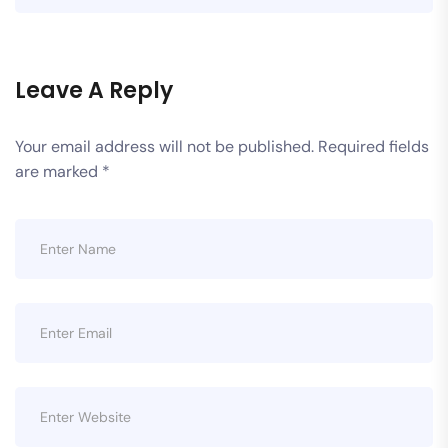
Leave A Reply
Your email address will not be published.
Required fields
are marked
*