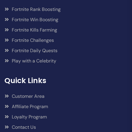
Fortnite Rank Boosting
Fortnite Win Boosting
Fortnite Kills Farming
Fortnite Challenges
Fortnite Daily Quests
Play with a Celebrity
Quick Links
Customer Area
Affiliate Program
Loyalty Program
Contact Us