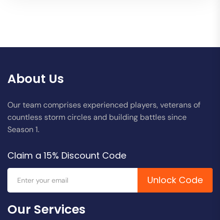
About Us
Our team comprises experienced players, veterans of
countless storm circles and building battles since
Season 1.
Claim a 15% Discount Code
Unlock Code
Our Services