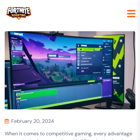
February 20, 2024
When it comes to competitive gaming, every advantage