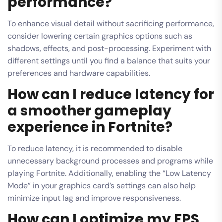
performance?
To enhance visual detail without sacrificing performance,
consider lowering certain graphics options such as
shadows, effects, and post-processing. Experiment with
different settings until you find a balance that suits your
preferences and hardware capabilities.
How can I reduce latency for
a smoother gameplay
experience in Fortnite?
To reduce latency, it is recommended to disable
unnecessary background processes and programs while
playing Fortnite. Additionally, enabling the “Low Latency
Mode” in your graphics card’s settings can also help
minimize input lag and improve responsiveness.
How can I optimize my FPS