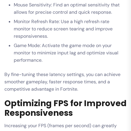
Mouse Sensitivity: Find an optimal sensitivity that
allows for precise control and quick response.
Monitor Refresh Rate: Use a high refresh rate
monitor to reduce screen tearing and improve
responsiveness.
Game Mode: Activate the game mode on your
monitor to minimize input lag and optimize visual
performance.
By fine-tuning these latency settings, you can achieve
smoother gameplay, faster response times, and a
competitive advantage in Fortnite.
Optimizing FPS for Improved
Responsiveness
Increasing your FPS (frames per second) can greatly