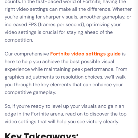
counts. In the fast-paced world of Fortnite, having the
right video settings can make all the difference. Whether
you’re aiming for sharper visuals, smoother gameplay, or
increased FPS (frames per second), optimizing your
video settings is crucial for staying ahead of the
competition.
Our comprehensive
Fortnite video settings guide
is
here to help you achieve the best possible visual
experience while maintaining peak performance. From
graphics adjustments to resolution choices, we’ll walk
you through the key elements that can enhance your
competitive gameplay.
So, if you’re ready to level up your visuals and gain an
edge in the Fortnite arena, read on to discover the top
video settings that will help you see victory clearly.
Key Takeaways: