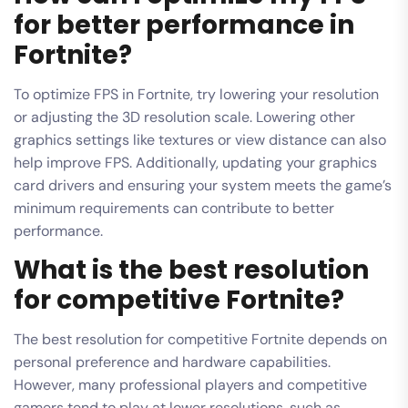
for better performance in
Fortnite?
To optimize FPS in Fortnite, try lowering your resolution
or adjusting the 3D resolution scale. Lowering other
graphics settings like textures or view distance can also
help improve FPS. Additionally, updating your graphics
card drivers and ensuring your system meets the game’s
minimum requirements can contribute to better
performance.
What is the best resolution
for competitive Fortnite?
The best resolution for competitive Fortnite depends on
personal preference and hardware capabilities.
However, many professional players and competitive
gamers tend to play at lower resolutions, such as