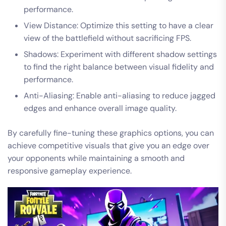
performance.
View Distance: Optimize this setting to have a clear
view of the battlefield without sacrificing FPS.
Shadows: Experiment with different shadow settings
to find the right balance between visual fidelity and
performance.
Anti-Aliasing: Enable anti-aliasing to reduce jagged
edges and enhance overall image quality.
By carefully fine-tuning these graphics options, you can
achieve competitive visuals that give you an edge over
your opponents while maintaining a smooth and
responsive gameplay experience.