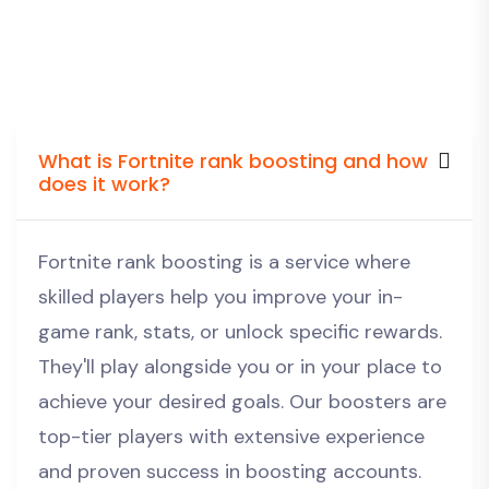
What is Fortnite rank boosting and how
does it work?
Fortnite rank boosting is a service where
skilled players help you improve your in-
game rank, stats, or unlock specific rewards.
They'll play alongside you or in your place to
achieve your desired goals. Our boosters are
top-tier players with extensive experience
and proven success in boosting accounts.