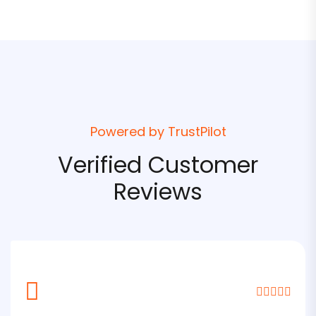
Powered by TrustPilot
Verified Customer
Reviews