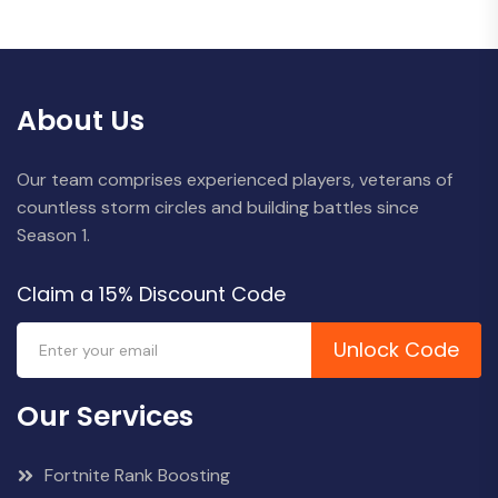
About Us
Our team comprises experienced players, veterans of
countless storm circles and building battles since
Season 1.
Claim a 15% Discount Code
Unlock Code
Our Services
Fortnite Rank Boosting