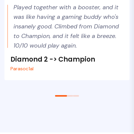
Played together with a booster, and it
was like having a gaming buddy who's
insanely good. Climbed from Diamond
to Champion, and it felt like a breeze.
10/10 would play again.
Diamond 2 -> Champion
Silver 1 -> Gold 3
Diamond 2 -> Unreal
Parasoc1al
Voyager87
LuckyLoser