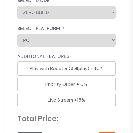
SELECT MODE
SELECT PLATFORM
ADDITIONAL FEATURES
Play with Booster (Selfplay) +40%
Priority Order +10%
Live Stream +15%
Total Price: