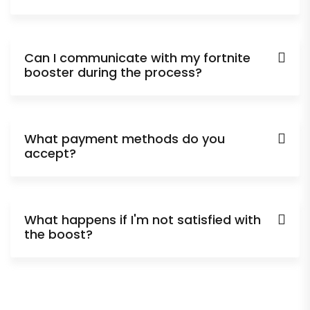
Can I communicate with my fortnite
booster during the process?
What payment methods do you
accept?
What happens if I'm not satisfied with
the boost?