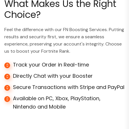
What Makes Us the Right
Choice?
Feel the difference with our FN Boosting Services. Putting
results and security first, we ensure a seamless
experience, preserving your account's integrity. Choose
us to boost your Fortnite Rank.
Track your Order in Real-time
Directly Chat with your Booster
Secure Transactions with Stripe and PayPal
Available on PC, Xbox, PlayStation,
Nintendo and Mobile