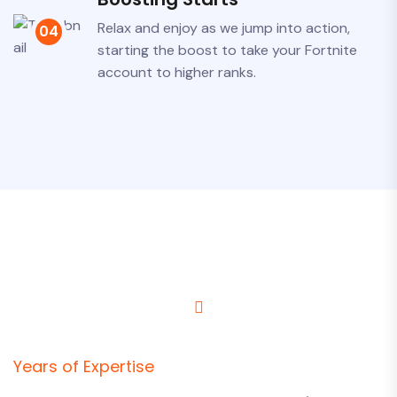
Relax and enjoy as we jump into action,
04
starting the boost to take your Fortnite
account to higher ranks.
Years of Expertise