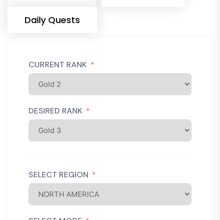
Daily Quests
CURRENT RANK
DESIRED RANK
SELECT REGION