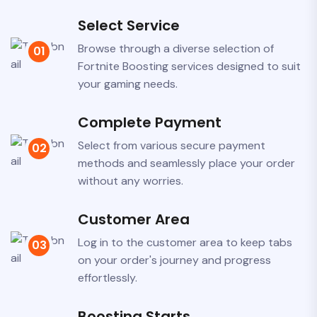
Select Service
Previous
Browse through a diverse selection of
01
Fortnite Boosting services designed to suit
your gaming needs.
Complete Payment
Select from various secure payment
02
methods and seamlessly place your order
without any worries.
Customer Area
Log in to the customer area to keep tabs
03
on your order's journey and progress
effortlessly.
Boosting Starts