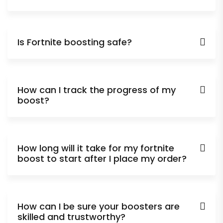
Is Fortnite boosting safe?
How can I track the progress of my
boost?
How long will it take for my fortnite
boost to start after I place my order?
How can I be sure your boosters are
skilled and trustworthy?