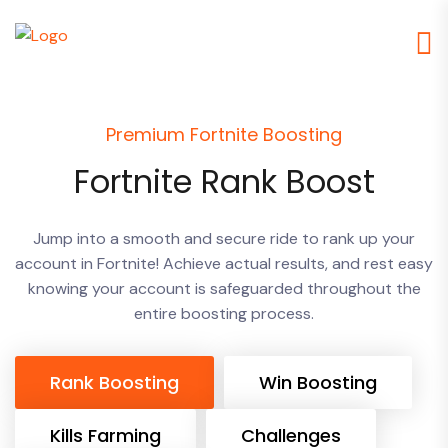
Premium Fortnite Boosting
Fortnite Rank Boost
Jump into a smooth and secure ride to rank up your
account in Fortnite! Achieve actual results, and rest easy
knowing your account is safeguarded throughout the
entire boosting process.
Rank Boosting
Win Boosting
Kills Farming
Challenges