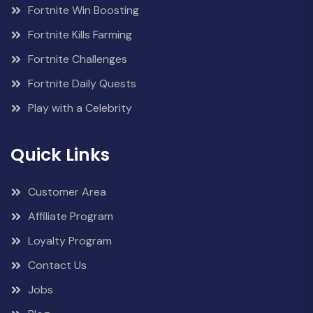
Fortnite Win Boosting
Fortnite Kills Farming
Fortnite Challenges
Fortnite Daily Quests
Play with a Celebrity
Quick Links
Customer Area
Affiliate Program
Loyalty Program
Contact Us
Jobs