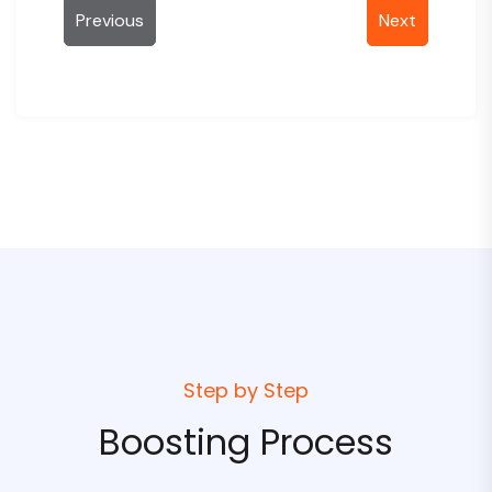
Previous
Next
Email
Discord
Order Notes
Coupon
Step by Step
Apply Coupon
Boosting Process