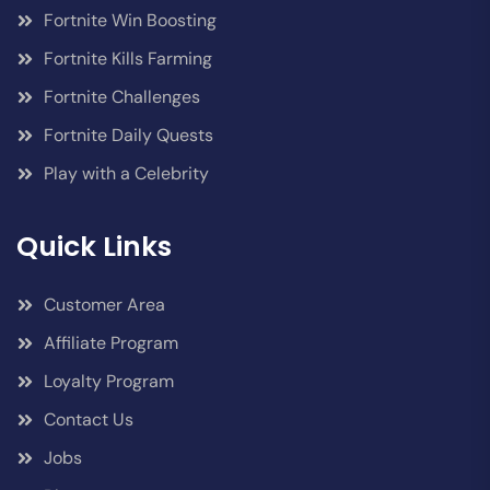
Fortnite Win Boosting
Fortnite Kills Farming
Fortnite Challenges
Fortnite Daily Quests
Play with a Celebrity
Quick Links
Customer Area
Affiliate Program
Loyalty Program
Contact Us
Jobs