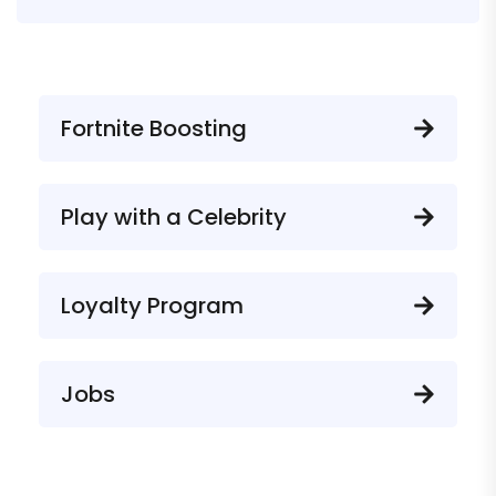
Fortnite Boosting
Play with a Celebrity
Loyalty Program
Jobs