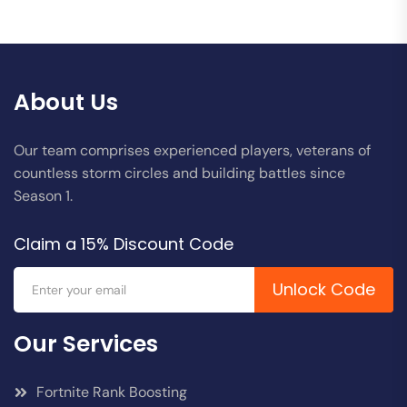
About Us
Our team comprises experienced players, veterans of
countless storm circles and building battles since
Season 1.
Claim a 15% Discount Code
Unlock Code
Our Services
Fortnite Rank Boosting