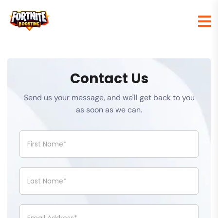
Contact Us
Send us your message, and we'll get back to you
as soon as we can.