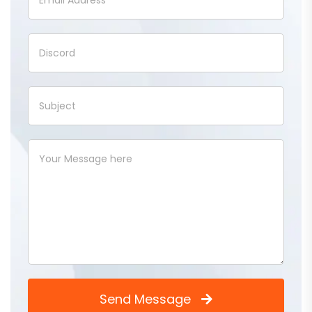
Send Message