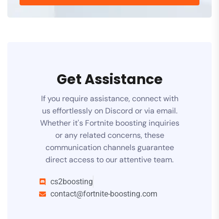
Get Assistance
If you require assistance, connect with
us effortlessly on Discord or via email.
Whether it's Fortnite boosting inquiries
or any related concerns, these
communication channels guarantee
direct access to our attentive team.
cs2boosting
contact@fortnite-boosting.com